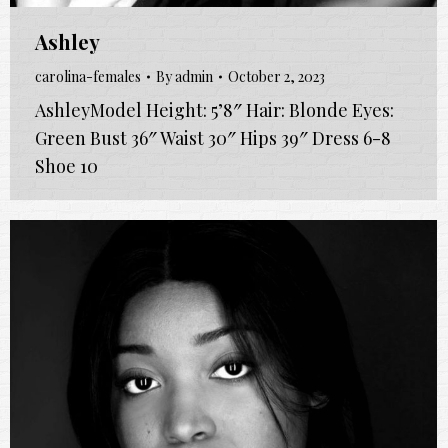
Ashley
carolina-females
By
admin
October 2, 2023
AshleyModel Height: 5’8″ Hair: Blonde Eyes:
Green Bust 36″ Waist 30″ Hips 39″ Dress 6-8
Shoe 10