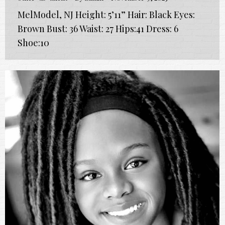
MelModel, NJ Height: 5’11” Hair: Black Eyes:
Brown Bust: 36 Waist: 27 Hips:41 Dress: 6
Shoe:10