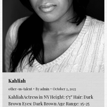
Kahliah
other-us-talent
By
admin
October 2, 2023
KahliahActress in NY Height: 5’5″ Hair: Dark
Brown Eyes: Dark Brown Age Range: 15-25