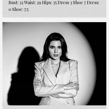
Bust: 32 Waist: 29 Hips: 35 Dress 3 Shoe 7 Dress:
0 Shoe: 7.5