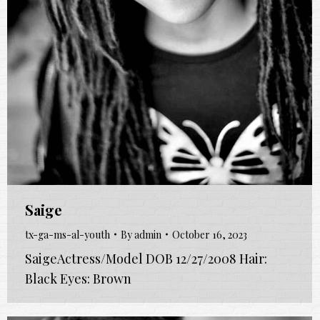
Saige
tx-ga-ms-al-youth
By
admin
October 16, 2023
SaigeActress/Model DOB 12/27/2008 Hair:
Black Eyes: Brown