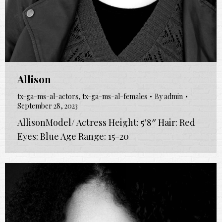
Allison
tx-ga-ms-al-actors
,
tx-ga-ms-al-females
By
admin
September 28, 2023
AllisonModel/ Actress Height: 5’8″ Hair: Red
Eyes: Blue Age Range: 15-20