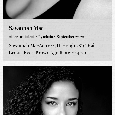
Savannah Mae
other-us-talent
By
admin
September 27, 2023
Savannah MaeActress, IL Height: 5’3″ Hair:
Brown Eyes: Brown Age Range: 14-20