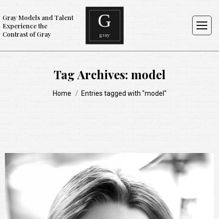
Gray Models and Talent
Experience the
Contrast of Gray
Tag Archives:
model
You are here:
Home
Entries tagged with "model"