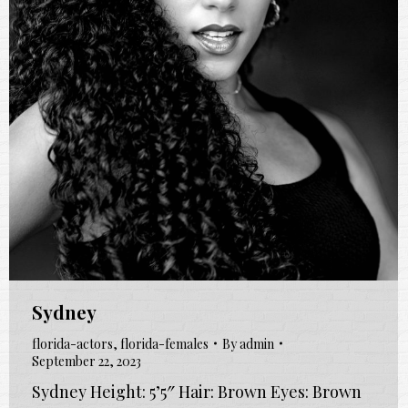
Sydney
florida-actors
,
florida-females
By
admin
September 22, 2023
Sydney Height: 5’5″ Hair: Brown Eyes: Brown