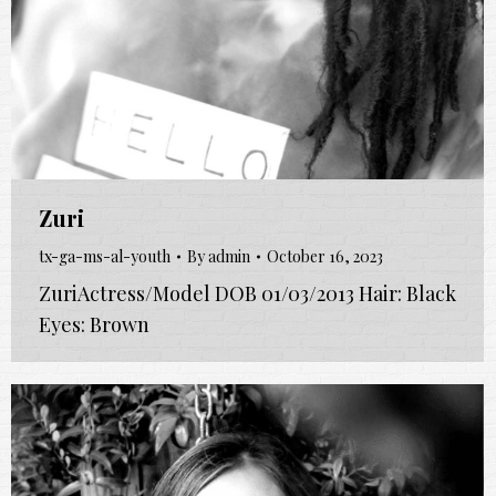
Zuri
tx-ga-ms-al-youth
By
admin
October 16, 2023
ZuriActress/Model DOB 01/03/2013 Hair: Black
Eyes: Brown