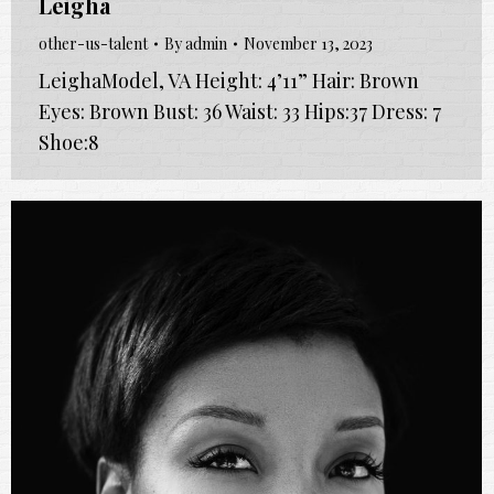
Leigha
other-us-talent
By
admin
November 13, 2023
LeighaModel, VA Height: 4’11” Hair: Brown
Eyes: Brown Bust: 36 Waist: 33 Hips:37 Dress: 7
Shoe:8