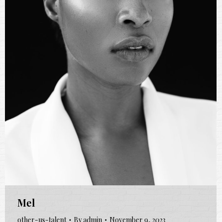
Mel
other-us-talent
By
admin
November 9, 2023