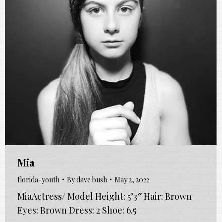
Mia
florida-youth
By
dave bush
May 2, 2022
MiaActress/ Model Height: 5’3″ Hair: Brown
Eyes: Brown Dress: 2 Shoe: 6.5