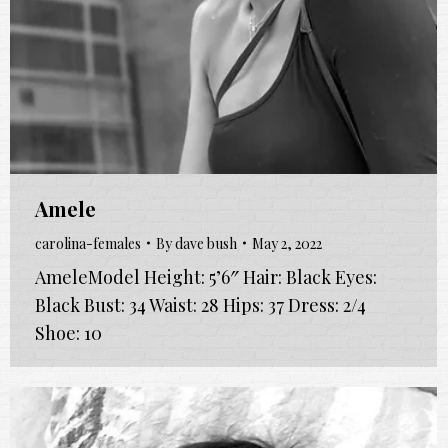
Amele
carolina-females
By
dave bush
May 2, 2022
AmeleModel Height: 5’6″ Hair: Black Eyes:
Black Bust: 34 Waist: 28 Hips: 37 Dress: 2/4
Shoe: 10