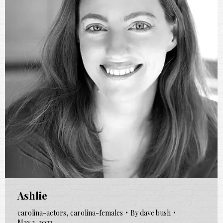
Ashlie
carolina-actors
,
carolina-females
By
dave bush
May 2, 2022