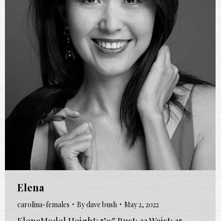
Elena
carolina-females
By
dave bush
May 2, 2022
ElenaModel Height: 5’9″ Bust: 32 Waist: 25