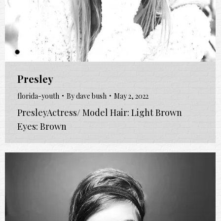
Presley
florida-youth
By
dave bush
May 2, 2022
PresleyActress/ Model Hair: Light Brown
Eyes: Brown