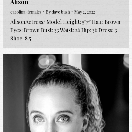
Alison
carolina-females
By
dave bush
May 2, 2022
AlisonActress/ Model Height: 5’7″ Hair: Brown
Eyes: Brown Bust: 33 Waist: 26 Hip: 36 Dress: 3
Shoe: 8.5