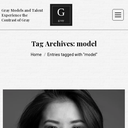
Gray Models and Talent
Experience the
Contrast of Gray
Tag Archives:
model
You are here:
Home
Entries tagged with "model"