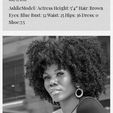
AshlieModel/ Actress Height: 5’4″ Hair: Brown
Eyes: Blue Bust: 32 Waist: 25 Hips: 36 Dress: 0
Shoe:7.5