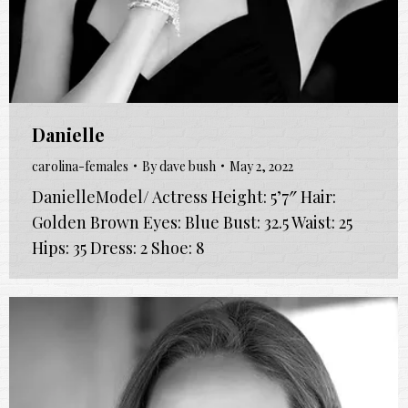
Danielle
carolina-females
By
dave bush
May 2, 2022
DanielleModel/ Actress Height: 5’7″ Hair:
Golden Brown Eyes: Blue Bust: 32.5 Waist: 25
Hips: 35 Dress: 2 Shoe: 8