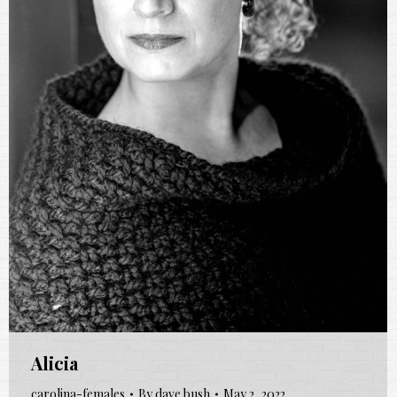
Alicia
carolina-females
By
dave bush
May 2, 2022