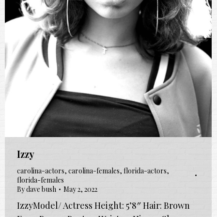
Izzy
carolina-actors
,
carolina-females
,
florida-actors
,
florida-females
By
dave bush
May 2, 2022
IzzyModel/ Actress Height: 5’8″ Hair: Brown