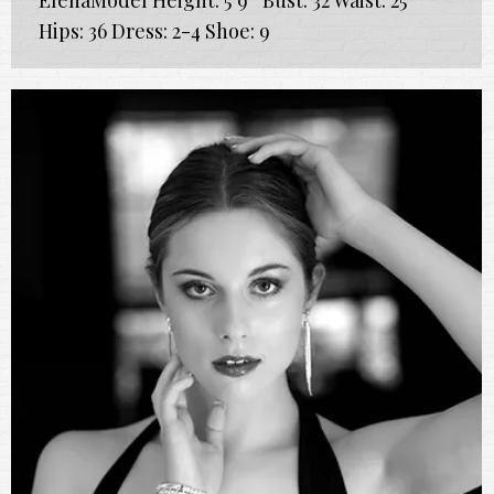
Hips: 36 Dress: 2-4 Shoe: 9