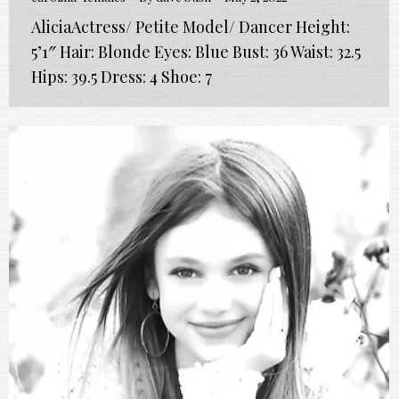
AliciaActress/ Petite Model/ Dancer Height:
5’1″ Hair: Blonde Eyes: Blue Bust: 36 Waist: 32.5
Hips: 39.5 Dress: 4 Shoe: 7