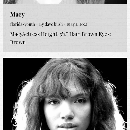
Macy
florida-youth
By
dave bush
May 2, 2022
MacyActress Height: 5’2″ Hair: Brown Eyes:
Brown