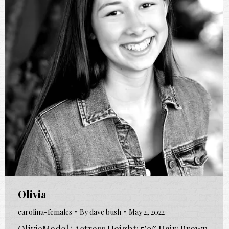
Olivia
carolina-females
By
dave bush
May 2, 2022
OliviaModel/ Actress Height: 5’9″ Hair: Brown