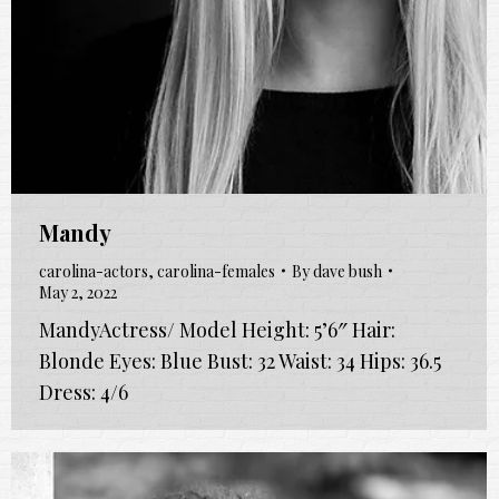
Mandy
carolina-actors
,
carolina-females
By
dave bush
May 2, 2022
MandyActress/ Model Height: 5’6″ Hair:
Blonde Eyes: Blue Bust: 32 Waist: 34 Hips: 36.5
Dress: 4/6