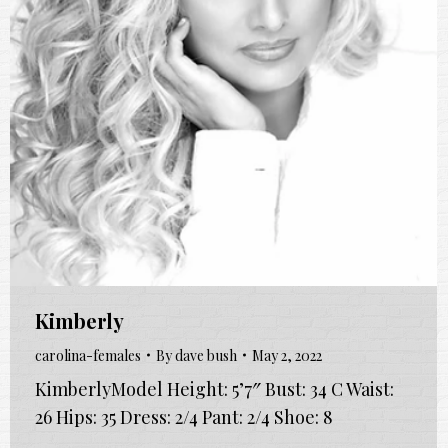
Kimberly
carolina-females
By
dave bush
May 2, 2022
KimberlyModel Height: 5’7″ Bust: 34 C Waist:
26 Hips: 35 Dress: 2/4 Pant: 2/4 Shoe: 8