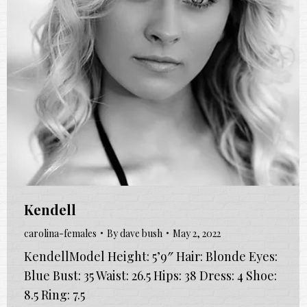
Kendell
carolina-females
By
dave bush
May 2, 2022
KendellModel Height: 5’9″ Hair: Blonde Eyes:
Blue Bust: 35 Waist: 26.5 Hips: 38 Dress: 4 Shoe:
8.5 Ring: 7.5