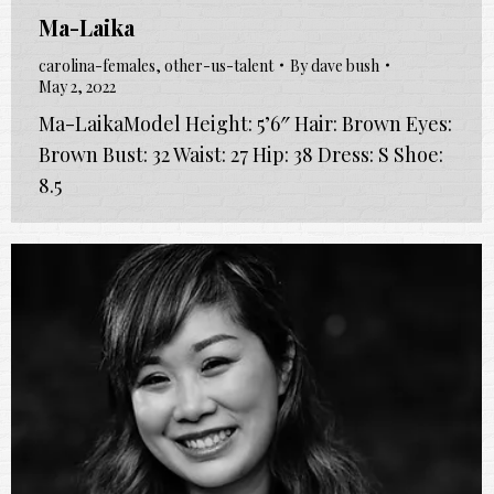
Ma-Laika
carolina-females
,
other-us-talent
By
dave bush
May 2, 2022
Ma-LaikaModel Height: 5’6″ Hair: Brown Eyes:
Brown Bust: 32 Waist: 27 Hip: 38 Dress: S Shoe:
8.5