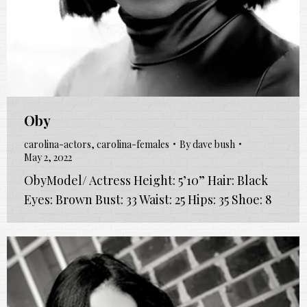
Oby
carolina-actors
,
carolina-females
By
dave bush
May 2, 2022
ObyModel/ Actress Height: 5’10” Hair: Black
Eyes: Brown Bust: 33 Waist: 25 Hips: 35 Shoe: 8