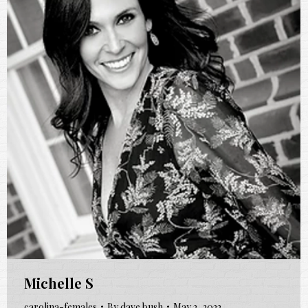
Michelle S
carolina-females
By
dave bush
May 2, 2022