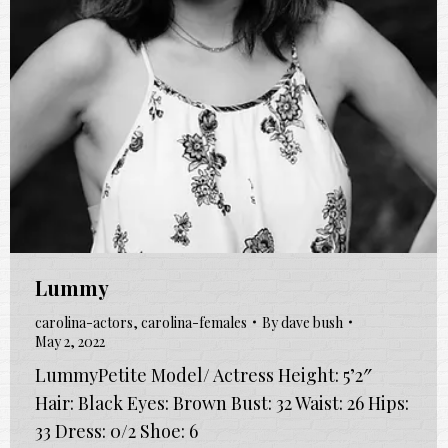
Lummy
carolina-actors
,
carolina-females
By
dave bush
May 2, 2022
LummyPetite Model/ Actress Height: 5’2″
Hair: Black Eyes: Brown Bust: 32 Waist: 26 Hips:
33 Dress: 0/2 Shoe: 6