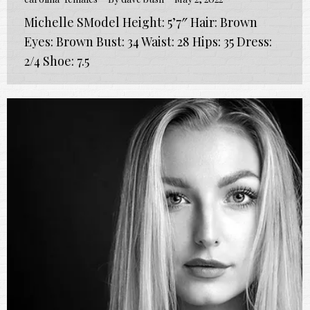
Michelle SModel Height: 5’7″ Hair: Brown
Eyes: Brown Bust: 34 Waist: 28 Hips: 35 Dress:
2/4 Shoe: 7.5