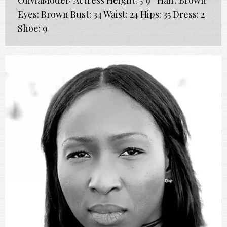
Eyes: Brown Bust: 34 Waist: 24 Hips: 35 Dress: 2
Shoe: 9