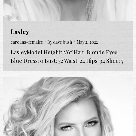
Lasley
carolina-females
By
dave bush
May 2, 2022
LasleyModel Height: 5’6″ Hair: Blonde Eyes:
Blue Dress: 0 Bust: 32 Waist: 24 Hips: 34 Shoe: 7