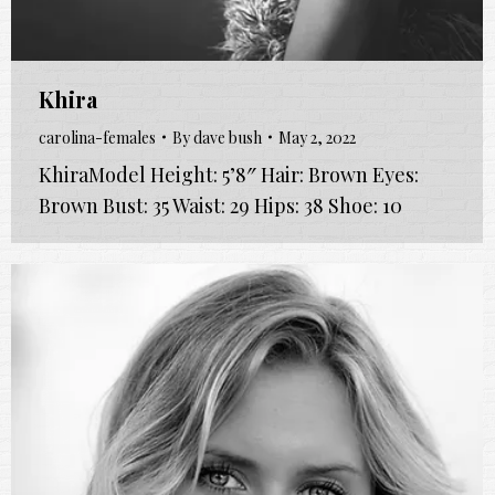
Khira
carolina-females
By
dave bush
May 2, 2022
KhiraModel Height: 5’8″ Hair: Brown Eyes:
Brown Bust: 35 Waist: 29 Hips: 38 Shoe: 10