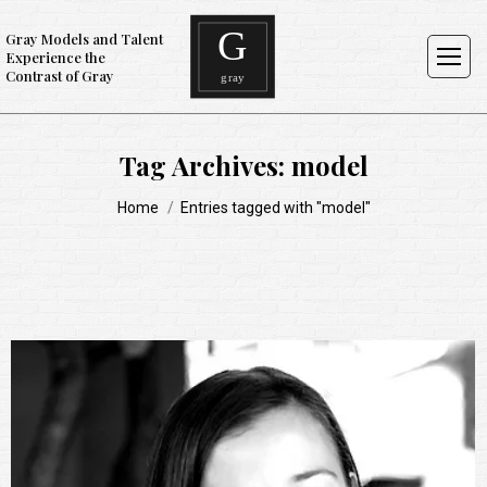
Gray Models and Talent
Experience the
Contrast of Gray
Tag Archives:
model
You are here:
Home
Entries tagged with "model"