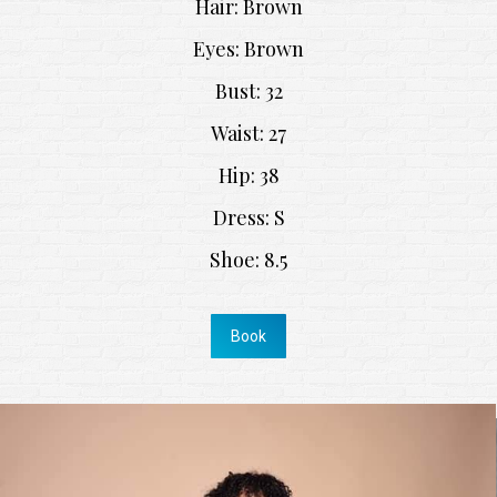
Hair: Brown
Eyes: Brown
Bust: 32
Waist: 27
Hip: 38
Dress: S
Shoe: 8.5
Book