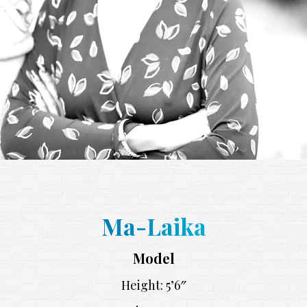
Ma-Laika
Model
Height: 5’6″