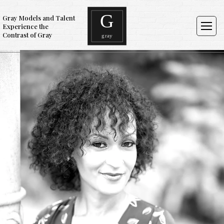
Gray Models and Talent
Experience the
Contrast of Gray