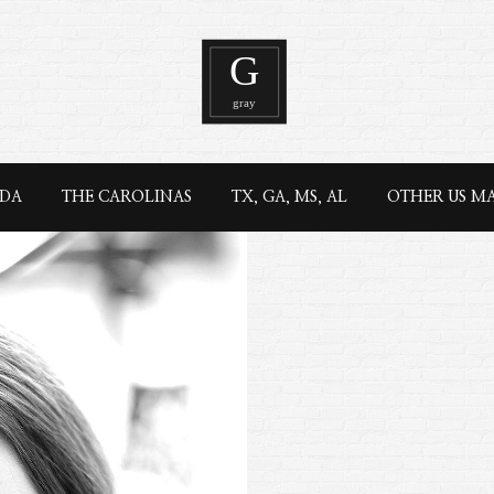
IDA
THE CAROLINAS
TX, GA, MS, AL
OTHER US M