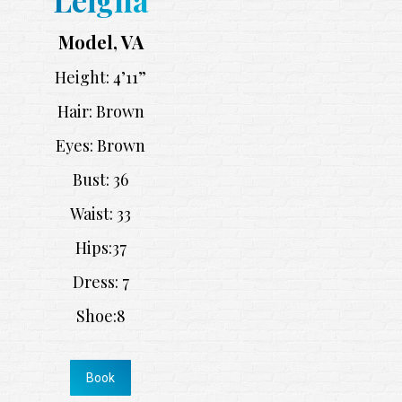
Model, VA
Height: 4’11”
Hair: Brown
Eyes: Brown
Bust: 36
Waist: 33
Hips:37
Dress: 7
Shoe:8
Book