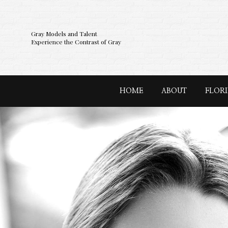
Gray Models and Talent
Experience the Contrast of Gray
HOME
ABOUT
FLOR