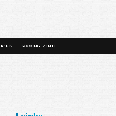
ARKETS
BOOKING TALENT
Leigha