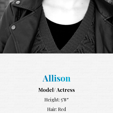
Allison
Model/ Actress
Height: 5’8″
Hair: Red