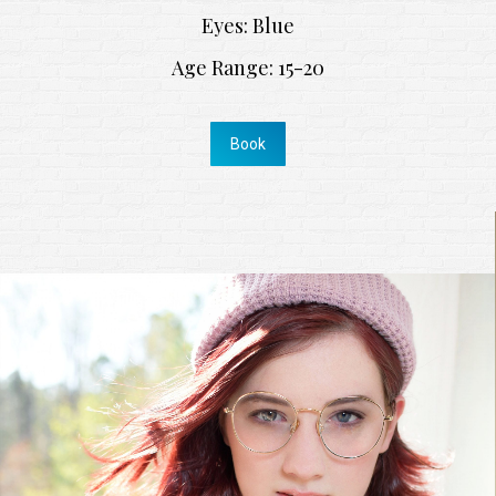
Eyes: Blue
Age Range: 15-20
Book