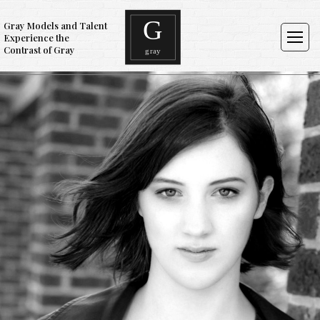
Gray Models and Talent
Experience the
Contrast of Gray