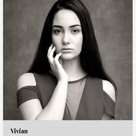
Vivian