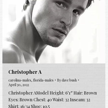
Christopher A
carolina-males
,
florida-males
By
dave bush
April 30, 2022
Christopher AModel Height: 6’1″ Hair: Brown
Eyes: Brown Chest: 40 Waist: 32 Inseam: 32
Shirt: 16/34 Shoe: 10.5