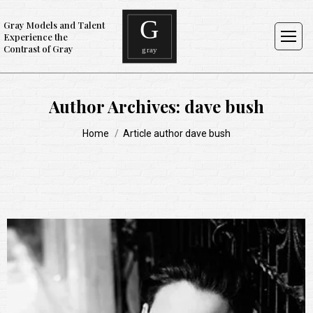
Gray Models and Talent
Experience the
Contrast of Gray
Author Archives:
dave bush
You are here:
Home
Article author dave bush