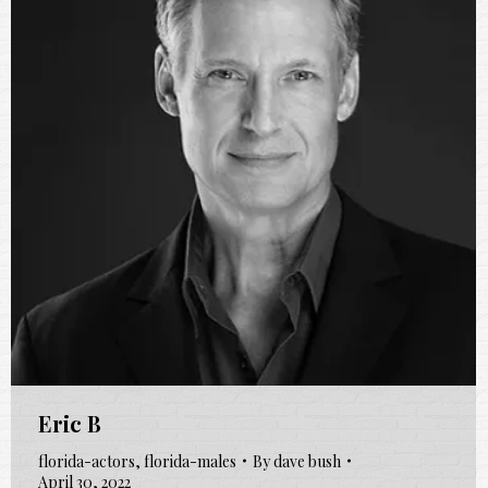
Eric B
florida-actors
,
florida-males
By
dave bush
April 30, 2022