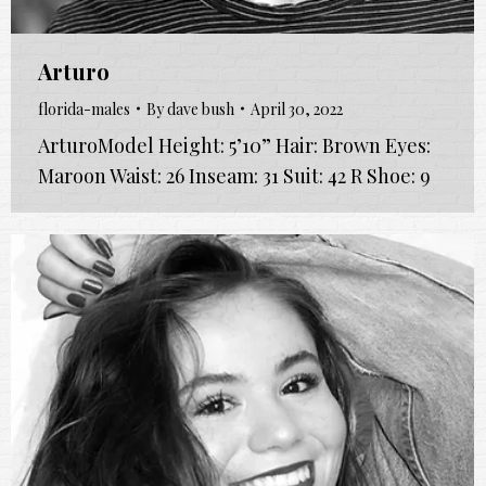
Arturo
florida-males
By
dave bush
April 30, 2022
ArturoModel Height: 5’10” Hair: Brown Eyes:
Maroon Waist: 26 Inseam: 31 Suit: 42 R Shoe: 9