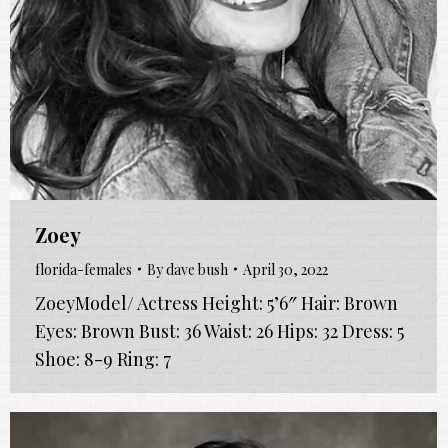
Zoey
florida-females
By
dave bush
April 30, 2022
ZoeyModel/ Actress Height: 5’6″ Hair: Brown
Eyes: Brown Bust: 36 Waist: 26 Hips: 32 Dress: 5
Shoe: 8-9 Ring: 7