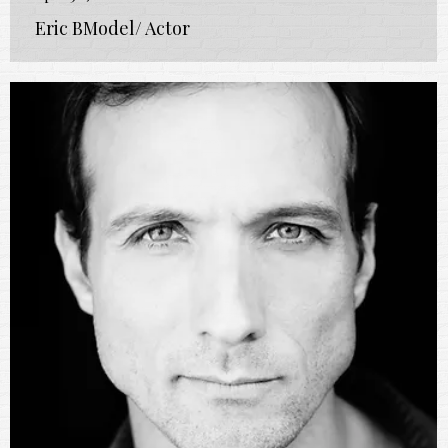
Eric BModel/ Actor