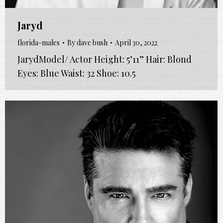
Jaryd
florida-males
By
dave bush
April 30, 2022
JarydModel/ Actor Height: 5’11” Hair: Blond
Eyes: Blue Waist: 32 Shoe: 10.5