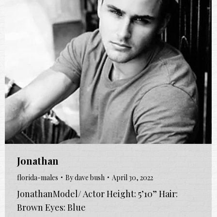
Jonathan
florida-males
By
dave bush
April 30, 2022
JonathanModel/ Actor Height: 5’10” Hair:
Brown Eyes: Blue