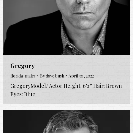
Gregory
florida-males
By
dave bush
April 30, 2022
GregoryModel/ Actor Height: 6’2″ Hair: Brown
Eyes: Blue