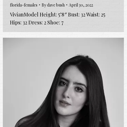
florida-females
By
dave bush
April 30, 2022
VivianModel Height: 5’8″ Bust: 32 Waist: 25
Hips: 32 Dress: 2 Shoe: 7