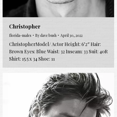
Christopher
florida-males
By
dave bush
April 30, 2022
ChristopherModel/ Actor Height: 6’2″ Hair:
Brown Eyes: Blue Waist: 32 Inseam: 33 Suit: 40R
Shirt: 15.5 x 34 Shoe: 11