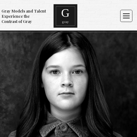
Gray Models and Talent
Experience the
Contrast of Gray