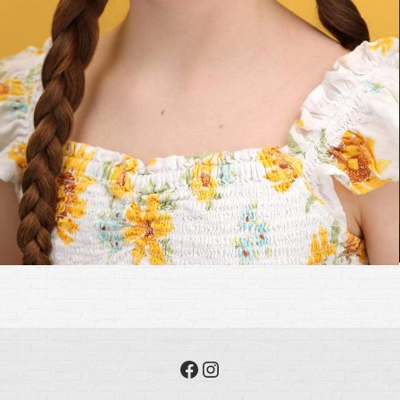
Facebook
Instagram