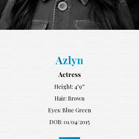
Azlyn
Actress
Height: 4’9″
Hair: Brown
Eyes: Blue Green
DOB: 01/04/2015