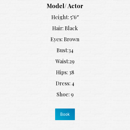
Model/ Actor
Height: 5’6″
Hair: Black
Eyes: Brown
Bust:34
Waist:29
Hips: 38
Dress: 4
Shoe: 9
Book