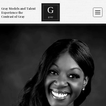
Gray Models and Talent
Experience the
Contrast of Gray