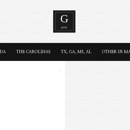
IDA
THE CAROLINAS
TX, GA, MS, AL
OTHER US M