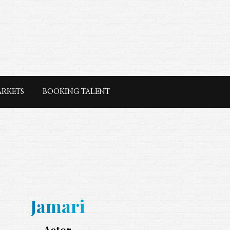
ARKETS
BOOKING TALENT
Jamari
Actor