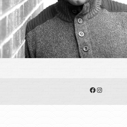
Facebook
Instagram