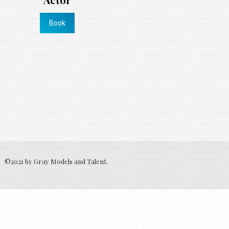
Book
©2021 by Gray Models and Talent.