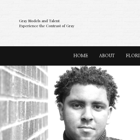
Gray Models and Talent
Experience the Contrast of Gray
HOME
ABOUT
FLOR