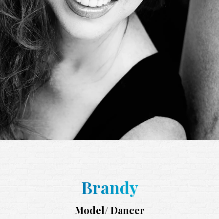
Brandy
Model/ Dancer