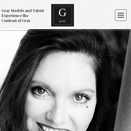
Gray Models and Talent
Experience the
Contrast of Gray