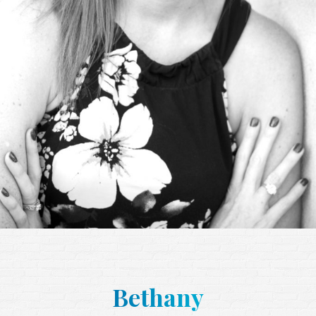
Bethany