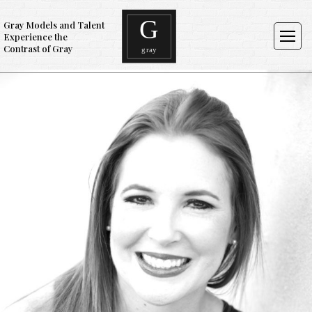
Gray Models and Talent
Experience the
Contrast of Gray