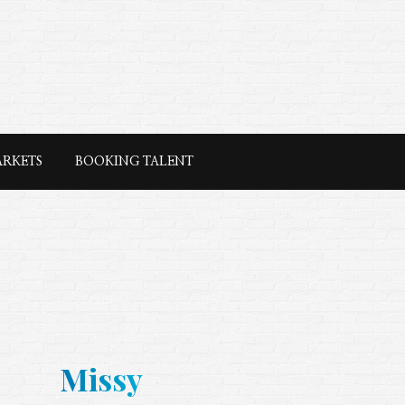
ARKETS
BOOKING TALENT
Missy