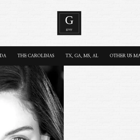
IDA
THE CAROLINAS
TX, GA, MS, AL
OTHER US M