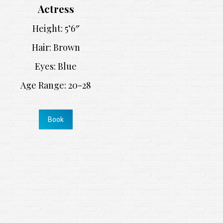
Actress
Height: 5’6″
Hair: Brown
Eyes: Blue
Age Range: 20-28
Book