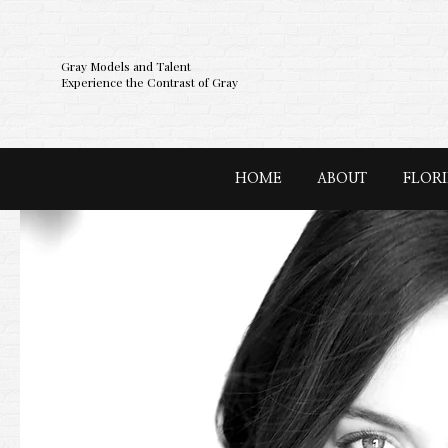
Gray Models and Talent
Experience the Contrast of Gray
HOME
ABOUT
FLOR