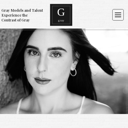
Gray Models and Talent
Experience the
Contrast of Gray