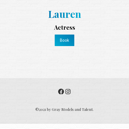
Lauren
Actress
Book
Facebook
Instagram
©2021 by Gray Models and Talent.