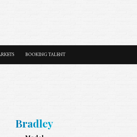
ARKETS
BOOKING TALENT
Bradley