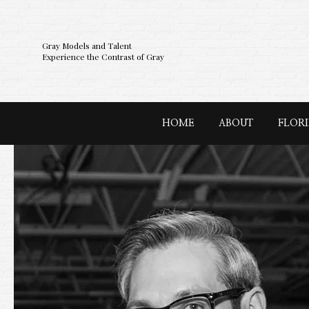
Gray Models and Talent
Experience the Contrast of Gray
HOME
ABOUT
FLOR