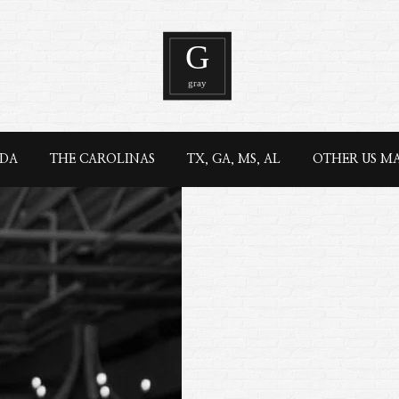
IDA
THE CAROLINAS
TX, GA, MS, AL
OTHER US M