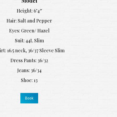
Model
Height: 6’4″
Hair: Salt and Pepper
Eyes: Green/ Hazel
Suit: 44L Slim
irt: 16.5 neck, 36/37 Sleeve Slim
Dress Pants: 36/32
Jeans: 36/34
Shoe: 13
Book