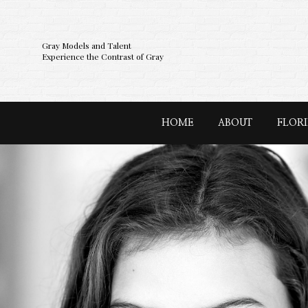
Gray Models and Talent
Experience the Contrast of Gray
HOME
ABOUT
FLOR