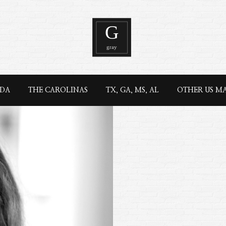
IDA
THE CAROLINAS
TX, GA, MS, AL
OTHER US M