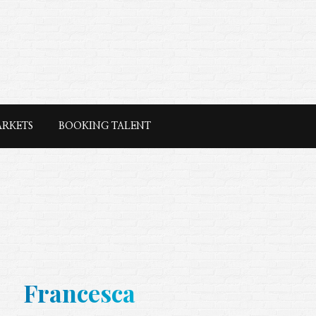
ARKETS
BOOKING TALENT
Francesca