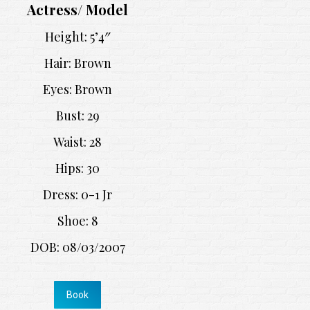
Actress/ Model
Height: 5’4″
Hair: Brown
Eyes: Brown
Bust: 29
Waist: 28
Hips: 30
Dress: 0-1 Jr
Shoe: 8
DOB: 08/03/2007
Book