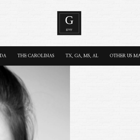
IDA
THE CAROLINAS
TX, GA, MS, AL
OTHER US M