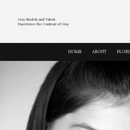
Gray Models and Talent
Experience the Contrast of Gray
HOME
ABOUT
FLOR