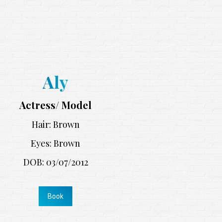
Aly
Actress/ Model
Hair: Brown
Eyes: Brown
DOB: 03/07/2012
Book