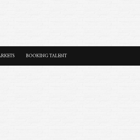
ARKETS
BOOKING TALENT