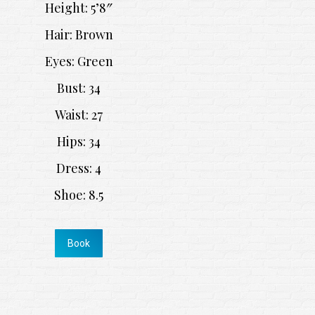
Height: 5’8″
Hair: Brown
Eyes: Green
Bust: 34
Waist: 27
Hips: 34
Dress: 4
Shoe: 8.5
Book