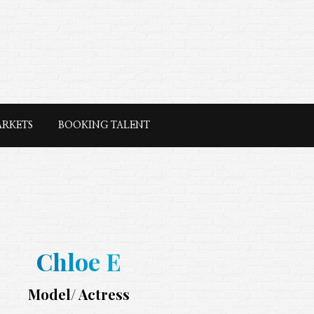
ARKETS
BOOKING TALENT
Chloe E
Model/ Actress