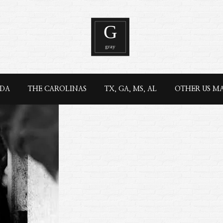
IDA
THE CAROLINAS
TX, GA, MS, AL
OTHER US M