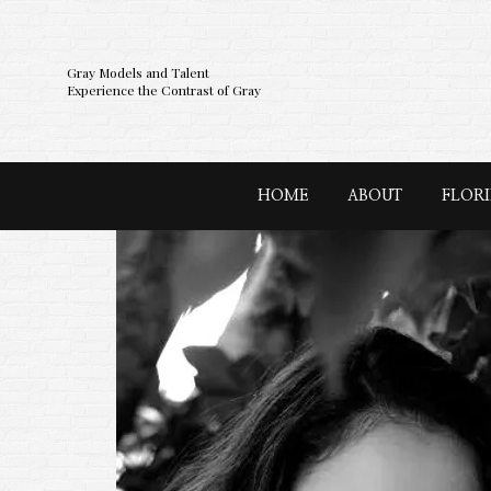
Gray Models and Talent
Experience the Contrast of Gray
HOME
ABOUT
FLOR